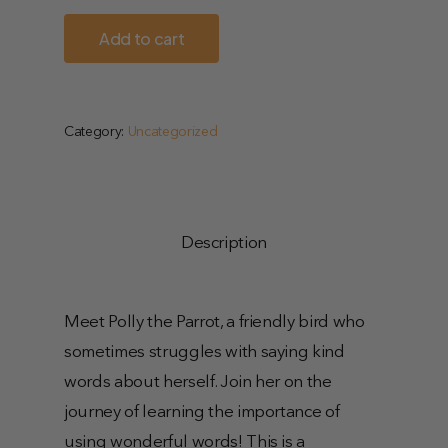
Add to cart
Category:
Uncategorized
Description
Meet Polly the Parrot, a friendly bird who
sometimes struggles with saying kind
words about herself. Join her on the
journey of learning the importance of
using wonderful words! This is a