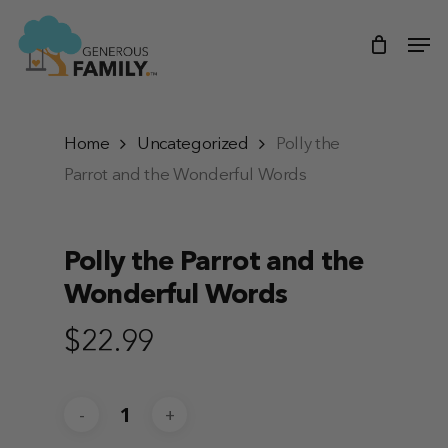
Skip
Men
to
main
content
Home
Uncategorized
Polly the
Parrot and the Wonderful Words
Polly the Parrot and the
Wonderful Words
$
22.99