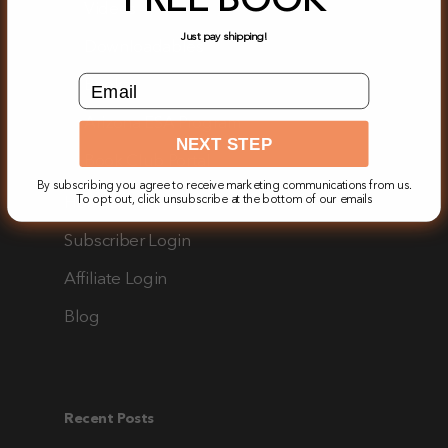
FREE BOOK
Videos
Just pay shipping!
Downloadables
email input field
Books
Arizona ESA Program
NEXT STEP
Book Club Portal
By subscribing you agree to receive marketing communications from us.
Homeschool Curriculum
To opt out, click unsubscribe at the bottom of our emails
Subscriber Login
Affiliate Login
Blog
Recent Posts