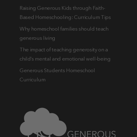
Raising Generous Kids through Faith-
Based Homeschooling: Curriculum Tips
Why homeschool families should teach
generous living
The impact of teaching generosity on a
child’s mental and emotional well-being
Generous Students Homeschool
Curriculum