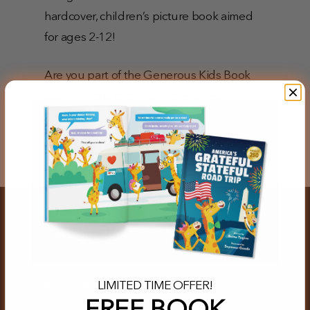
hardcover, children’s picture book aimed
for ages 2-12!
Are you part of the Generous Kids Book
Club? This is book #3 in the series!
Our Story
Store
LIMITED TIME OFFER!
Family Resources