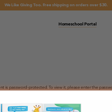
We Like Giving Too. Free shipping on orders over $30.
Homeschool Portal
nt is password-protected. To view it, please enter the passw