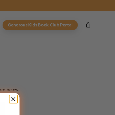
Generous Kids Book Club Portal
ord below.