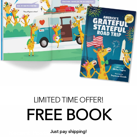
LIMITED TIME OFFER!
FREE BOOK
Just pay shipping!
Recent Posts