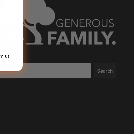
m us.
Search