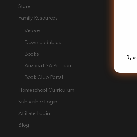
Store
Family Resources
Videos
Downloadables
Books
By s
Arizona ESA Program
Book Club Portal
Homeschool Curriculum
Subscriber Login
Affiliate Login
Blog