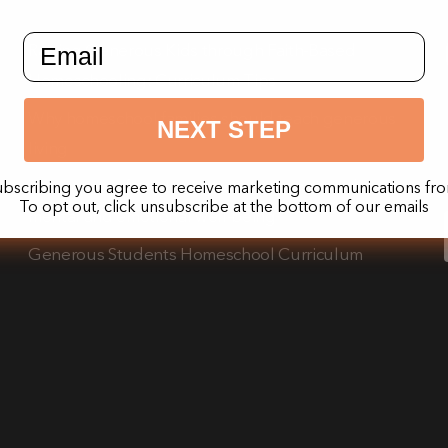
email input field
Raising Generous Kids through Faith-Based
Homeschooling: Curriculum Tips
Why homeschool families should teach generous
NEXT STEP
living
The impact of teaching generosity on a child’s
ubscribing you agree to receive marketing communications fro
To opt out, click unsubscribe at the bottom of our emails
mental and emotional well-being
Generous Students Homeschool Curriculum